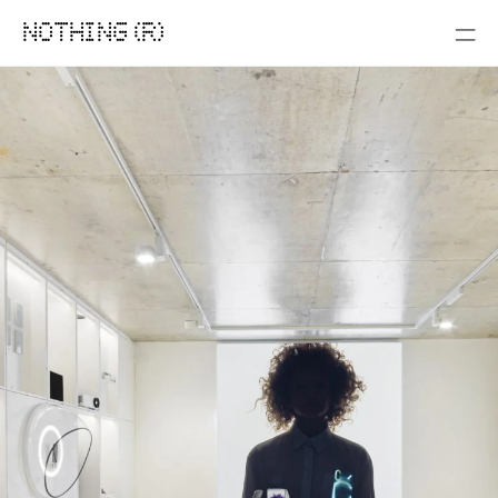
NOTHING (R)