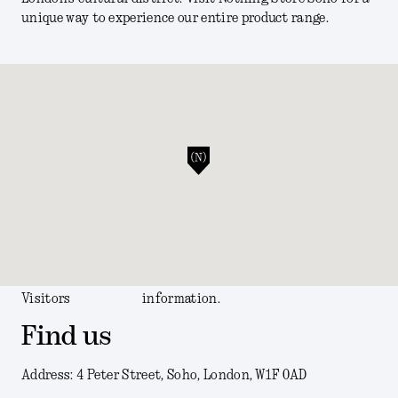
unique way to experience our entire product range.
Visitors
information.
Find us
Address: 4 Peter Street, Soho, London, W1F 0AD