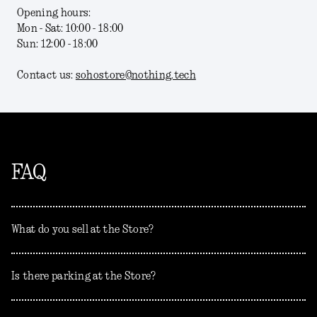
Opening hours:
Mon - Sat: 10:00 - 18:00
Sun: 12:00 - 18:00
Contact us:
sohostore@nothing.tech
FAQ
What do you sell at the Store?
Is there parking at the Store?