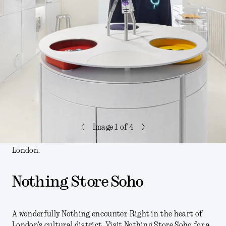
<
>
Image
1
of 4
London.
Nothing Store Soho
A wonderfully Nothing encounter. Right in the heart of
London’s cultural district. Visit Nothing Store Soho for a