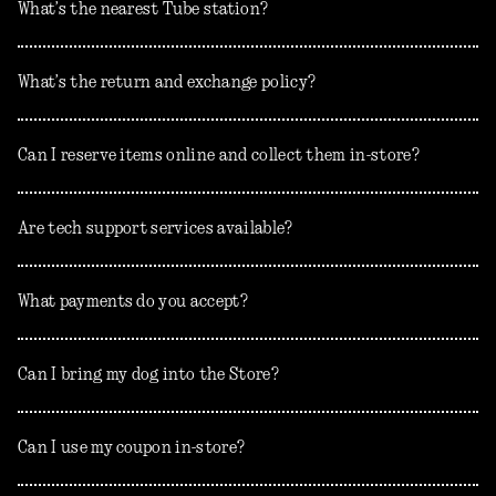
What’s the nearest Tube station?
What’s the return and exchange policy?
Can I reserve items online and collect them in-store?
Are tech support services available?
What payments do you accept?
Can I bring my dog into the Store?
Can I use my coupon in-store?