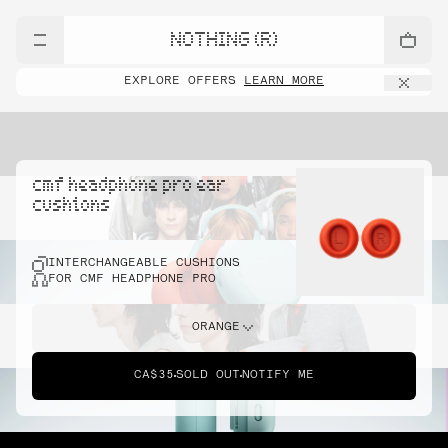
NOTHING (R)
EXPLORE OFFERS
LEARN MORE
cmf headphone pro ear
cushions
INTERCHANGEABLE CUSHIONS
FOR CMF HEADPHONE PRO
ORANGE
CA$35
SOLD OUT
NOTIFY ME