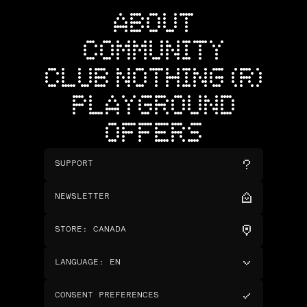
ABOUT
COMMUNITY
CLUB NOTHING (R)
PLAYGROUND
OFFERS
SUPPORT
NEWSLETTER
STORE
:
CANADA
LANGUAGE
:
EN
CONSENT PREFERENCES