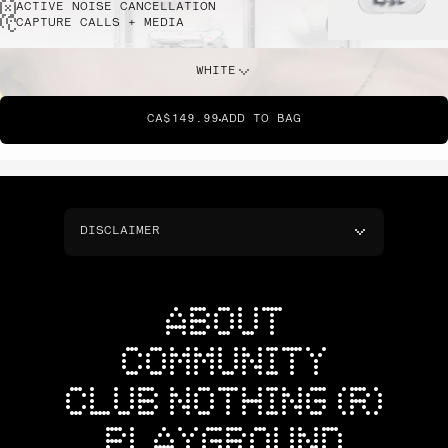
ACTIVE NOISE CANCELLATION
CAPTURE CALLS + MEDIA
WHITE
CA$149.99
ADD TO BAG
DISCLAIMER
ABOUT
COMMUNITY
CLUB NOTHING (R)
PLAYGROUND