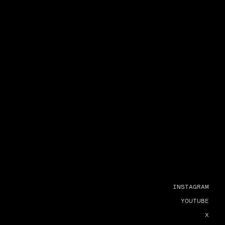
INSTAGRAM
YOUTUBE
X