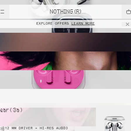
NOTHING (R)
EXPLORE OFFERS
LEARN MORE
ear ( 3a )
12 MM DRIVER + HI-RES AUDIO