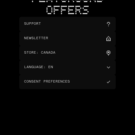
OFFERS
SUPPORT
NEWSLETTER
STORE
:
CANADA
LANGUAGE
:
EN
CONSENT PREFERENCES