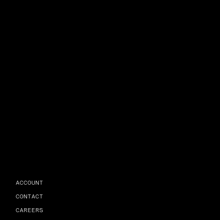
ACCOUNT
CONTACT
CAREERS