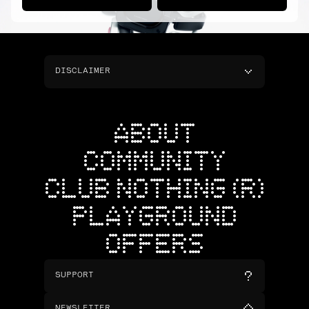
DISCLAIMER
ABOUT
COMMUNITY
CLUB NOTHING (R)
PLAYGROUND
OFFERS
SUPPORT
NEWSLETTER