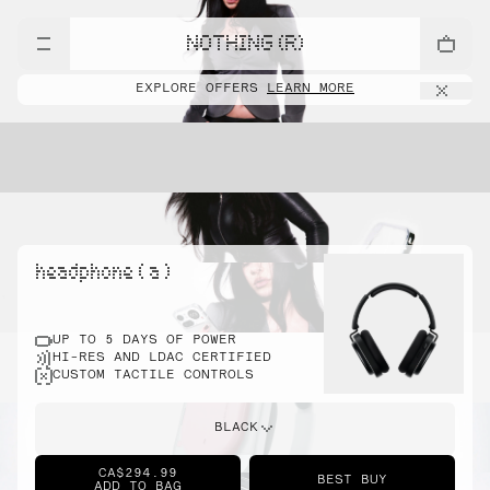
NOTHING (R)
EXPLORE OFFERS
LEARN MORE
headphone ( a )
UP TO 5 DAYS OF POWER
HI-RES AND LDAC CERTIFIED
CUSTOM TACTILE CONTROLS
BLACK
CA$294.99
BEST BUY
ADD TO BAG