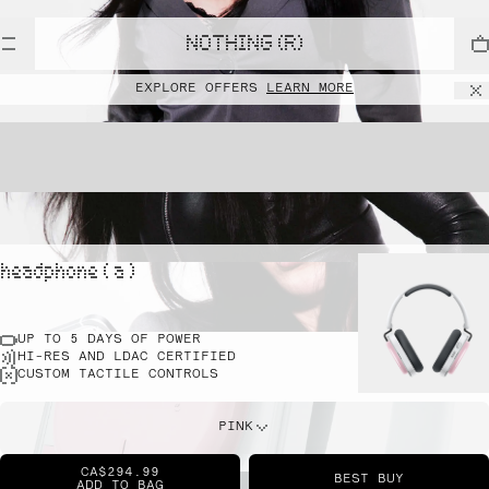
NOTHING (R)
EXPLORE OFFERS
LEARN MORE
headphone ( a )
UP TO 5 DAYS OF POWER
HI-RES AND LDAC CERTIFIED
CUSTOM TACTILE CONTROLS
PINK
CA$294.99
BEST BUY
ADD TO BAG