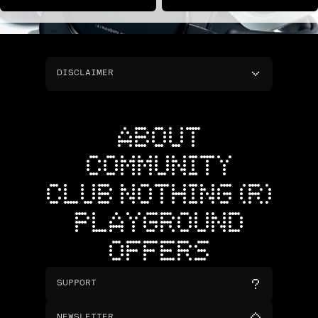
DISCLAIMER
ABOUT
COMMUNITY
CLUB NOTHING (R)
PLAYGROUND
OFFERS
SUPPORT
NEWSLETTER