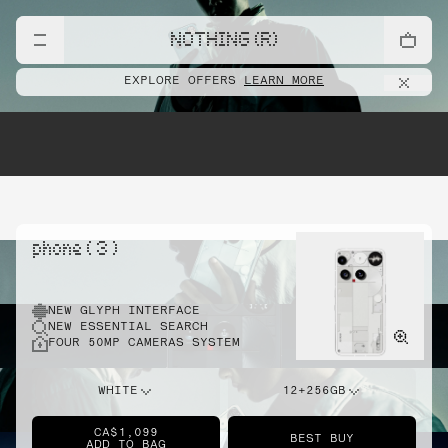
NOTHING (R)
EXPLORE OFFERS
LEARN MORE
phone ( 3 )
NEW GLYPH INTERFACE
NEW ESSENTIAL SEARCH
FOUR 50MP CAMERAS SYSTEM
WHITE
12+256GB
CA$1,099
BEST BUY
ADD TO BAG