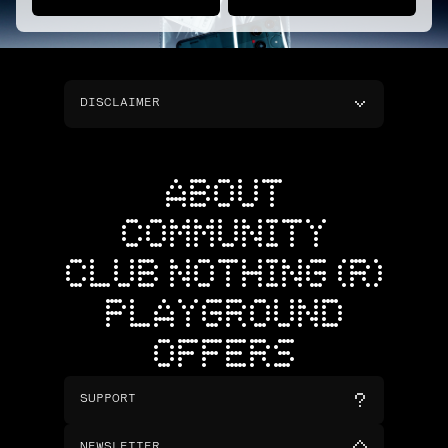
DISCLAIMER
ABOUT
COMMUNITY
CLUB NOTHING (R)
PLAYGROUND
OFFERS
SUPPORT
NEWSLETTER