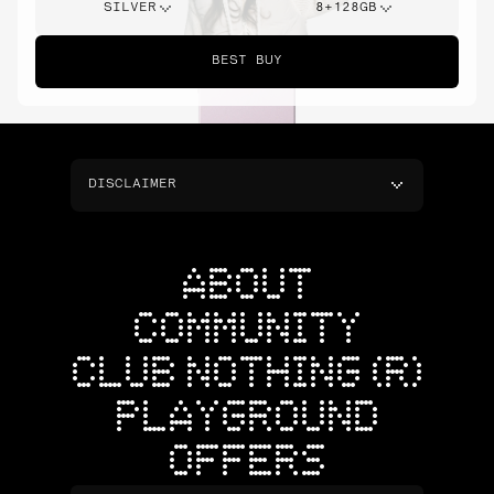
SILVER
8+128GB
BEST BUY
DISCLAIMER
ABOUT
COMMUNITY
CLUB NOTHING (R)
PLAYGROUND
OFFERS