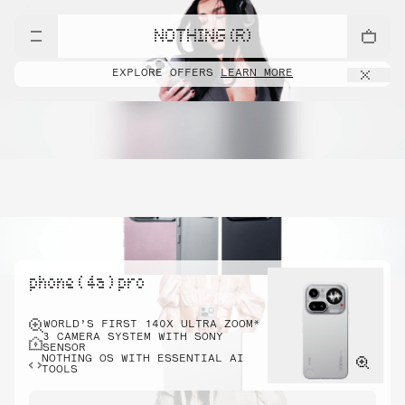
NOTHING (R)
EXPLORE OFFERS
LEARN MORE
phone ( 4a ) pro
WORLD’S FIRST 140X ULTRA ZOOM*
3 CAMERA SYSTEM WITH SONY
SENSOR
NOTHING OS WITH ESSENTIAL AI
TOOLS