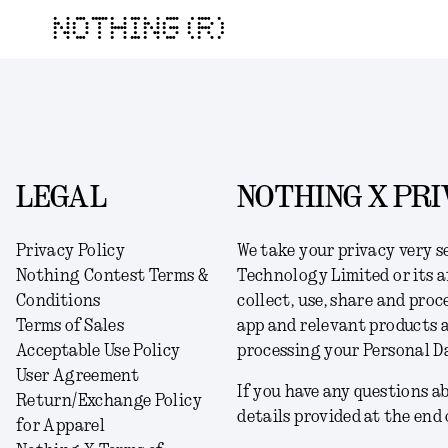
NOTHING (R)
LEGAL
NOTHING X PRI
Privacy Policy
We take your privacy very s
Nothing Contest Terms &
Technology Limited or its af
Conditions
collect, use, share and pro
Terms of Sales
app and relevant products an
Acceptable Use Policy
processing your Personal D
User Agreement
If you have any questions a
Return/Exchange Policy
details provided at the end 
for Apparel