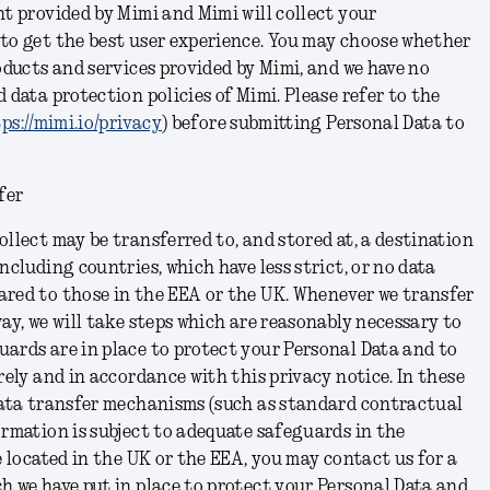
nt provided by Mimi and Mimi will collect your
 to get the best user experience. You may choose whether
roducts and services provided by Mimi, and we have no
 data protection policies of Mimi. Please refer to the
ps://mimi.io/privacy
) before submitting Personal Data to
fer
ollect may be transferred to, and stored at, a destination
ncluding countries, which have less strict, or no data
ared to those in the EEA or the UK. Whenever we transfer
way, we will take steps which are reasonably necessary to
ards are in place to protect your Personal Data and to
rely and in accordance with this privacy notice. In these
 data transfer mechanisms (such as standard contractual
ormation is subject to adequate safeguards in the
e located in the UK or the EEA, you may contact us for a
h we have put in place to protect your Personal Data and