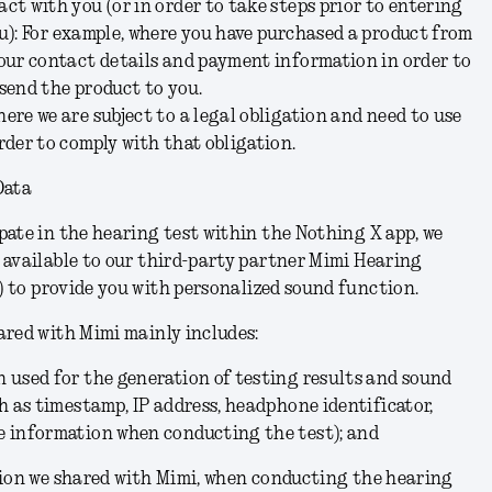
ct with you (or in order to take steps prior to entering
u):
For example, where you have purchased a product from
your contact details and payment information in order to
send the product to you.
ere we are subject to a legal obligation and need to use
rder to comply with that obligation.
Data
ate in the hearing test within the Nothing X app, we
 available to our third-party partner Mimi Hearing
)
to provide you with personalized sound function.
ared with Mimi mainly includes:
 used for the generation of testing results and sound
ch as timestamp, IP address, headphone identificator,
e information when conducting the test); and
tion we shared with Mimi, when conducting the hearing