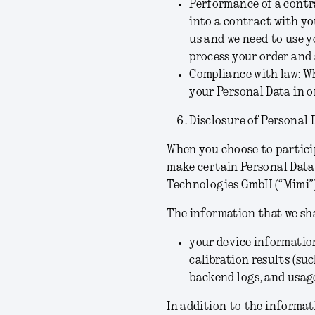
Performance of a contra
into a contract with yo
us and we need to use 
process your order and 
Compliance with law:
Wh
your Personal Data in o
Disclosure of Personal 
When you choose to particip
make certain Personal Data
Technologies GmbH (“
Mimi
”
The information that we sh
your device information
calibration results (su
backend logs, and usag
In addition to the informa