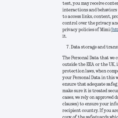
test, you may receive conte
interactions and behaviors
to access links, content, p
control over the privacy and
privacy policies of Mimi (
htt
it.
Data storage and trans
The Personal Data that we c
outside the EEA or the UK, i
protection laws, when comp
your Personal Data in this 
ensure that adequate safegu
make sure it is treated secu
cases, we rely on approved
clauses) to ensure your inf
recipient country. If you ar
copy of the safeguards whic