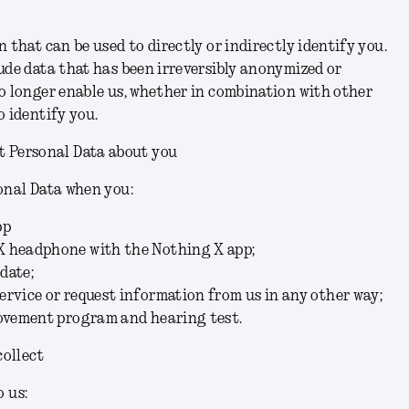
 that can be used to directly or indirectly identify you.
ude data that has been irreversibly anonymized or
o longer enable us, whether in combination with other
o identify you.
t Personal Data about you
onal Data when you:
pp
X headphone with the Nothing X app;
date;
rvice or request information from us in any other way;
rovement program and hearing test.
collect
o us: