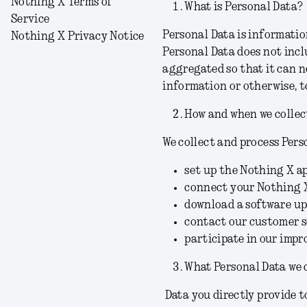
Nothing X Terms of
What is Personal Data?
Service
Personal Data is information
Nothing X Privacy Notice
Personal Data does not incl
aggregated so that it can n
information or otherwise, t
How and when we collec
We collect and process Pers
set up the Nothing X a
connect your Nothing 
download a software up
contact our customer se
participate in our imp
What Personal Data we 
Data you directly provide t