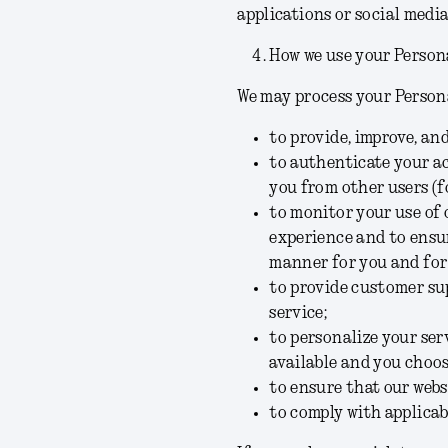
applications or social medi
How we use your Person
We may process your Persona
to provide, improve, an
to authenticate your ac
you from other users (f
to monitor your use of 
experience and to ensur
manner for you and for
to provide customer su
service;
to personalize your se
available and you choos
to ensure that our webs
to comply with applicab