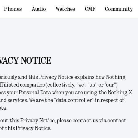
Phones
Audio
Watches
CMF
Community
VACY NOTICE
eriously and this Privacy Notice explains how Nothing
filiated companies (collectively, "
we
", "
us
", or "
our
")
cess your Personal Data when you are using the Nothing X
d services. We are the “data controller” in respect of
ata.
bout this Privacy Notice, please contact us via contact
of this Privacy Notice.