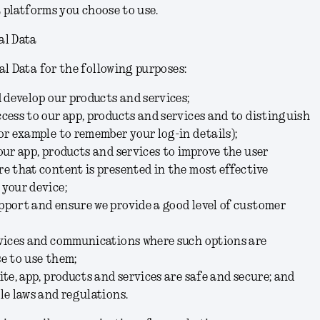
a platforms you choose to use.
al Data
l Data for the following purposes:
d develop our products and services;
cess to our app, products and services and to distinguish
or example to remember your log-in details);
our app, products and services to improve the user
e that content is presented in the most effective
 your device;
pport and ensure we provide a good level of customer
rvices and communications where such options are
e to use them;
ite, app, products and services are safe and secure; and
le laws and regulations.