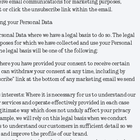
ceive email communications for marketing purposes,
 or click the unsubscribe link within the email.
ing your Personal Data
rsonal Data where we have a legal basis to do so. The legal
rposes for which we have collected and use your Personal
he legal basis will be one of the following:
here you have provided your consent to receive certain
 can withdraw your consent at any time, including by
cribe” link at the bottom of any marketing email we send
 interests:
Where it is necessary for us to understand our
services and operate effectively provided in each case
legitimate way which does not unduly affect your privacy
ample, we will rely on this legal basis when we conduct
 to understand our customers in sufficient detail so we
 and improve the profile of our brand.