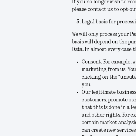
If you no longer wish to re
please contact us to opt-out
Legal basis for process
We will only process your Pe
basis will depend on the pu
Data. In almost every case t
Consent:
For example, w
marketing from us. You
clicking on the “unsubs
you.
Our legitimate business
customers, promote our 
that this is done in a 
and other rights. For ex
certain market analysis
can create new services