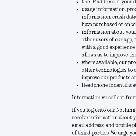
the IP address of your 
usage information, pro
information, crash dat
have purchased or on wh
information about your 
other users of our app,
with a good experience
allows us to improve t
where available, our pr
other technologies to d
improve our products an
Headphone indentificat
Information we collect from
If you log onto our Nothing
receive information about y
email address, and profile p
of third-parties. We urge yo