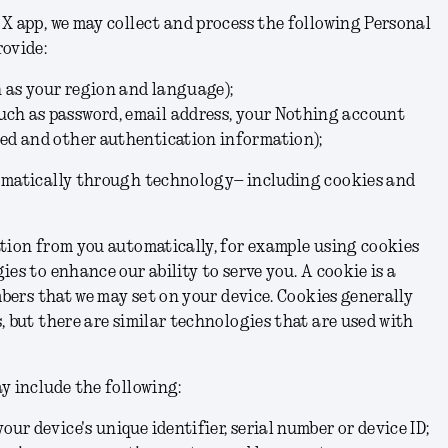
X app, we may collect and process the following Personal
rovide:
h as your region and language);
uch as password,
email address,
your Nothing account
red and other authentication information);
omatically through technology– including cookies and
tion from you automatically, for example using cookies
es to enhance our ability to serve you. A cookie is a
mbers that we may set on your device. Cookies generally
, but there are similar technologies that are used with
y include the following:
your device's unique identifier, serial number or device ID;