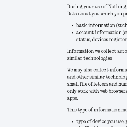
During your use of Nothing 
Data about you which you p
basic information (suc
account information (s
status, devices registe
Information we collect aut
similar technologies
We may also collect informa
and other similar technologi
small file of letters and nu
only work with web browsers
apps.
This type of information ma
type of device you use, 