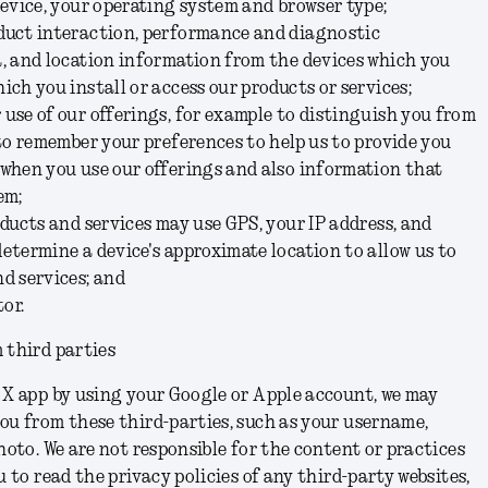
device, your operating system and browser type;
duct interaction, performance and diagnostic
a, and location information from the devices which you
ich you install or access our products or services;
use of our offerings, for example to distinguish you from
 to remember your preferences to help us to provide you
 when you use our offerings and also information that
hem;
oducts and services may use GPS, your IP address, and
etermine a device's approximate location to allow us to
d services; and
or.
 third parties
 X app by using your Google or Apple account, we may
ou from these third-parties, such as your username,
hoto. We are not responsible for the content or practices
u to read the privacy policies of any third-party websites,