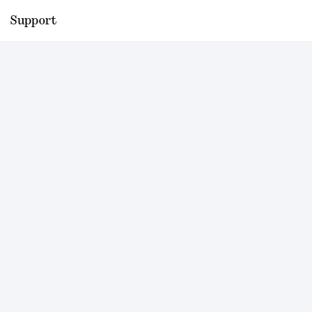
Support